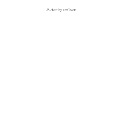
JS chart by amCharts