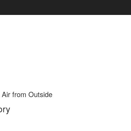
 Air from Outside
ory