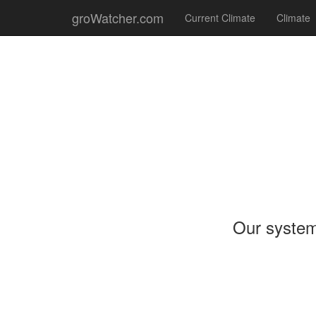
groWatcher.com
Current Climate
Climate
Our system 