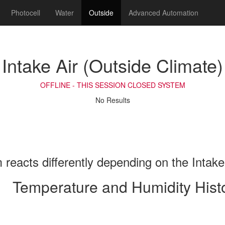
Photocell
Water
Outside
Advanced Automation
Intake Air (Outside Climate)
OFFLINE - THIS SESSION CLOSED SYSTEM
No Results
reacts differently depending on the Intake
Temperature and Humidity Hist